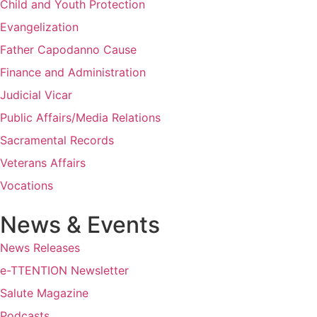
Child and Youth Protection
Evangelization
Father Capodanno Cause
Finance and Administration
Judicial Vicar
Public Affairs/Media Relations
Sacramental Records
Veterans Affairs
Vocations
News & Events
News Releases
e-TTENTION Newsletter
Salute Magazine
Podcasts