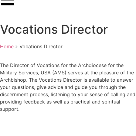
Vocations Director
Home
»
Vocations Director
The Director of Vocations for the Archdiocese for the
Military Services, USA (AMS) serves at the pleasure of the
Archbishop. The Vocations Director is available to answer
your questions, give advice and guide you through the
discernment process, listening to your sense of calling and
providing feedback as well as practical and spiritual
support.