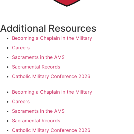
Additional Resources
Becoming a Chaplain in the Military
Careers
Sacraments in the AMS
Sacramental Records
Catholic Military Conference 2026
Becoming a Chaplain in the Military
Careers
Sacraments in the AMS
Sacramental Records
Catholic Military Conference 2026