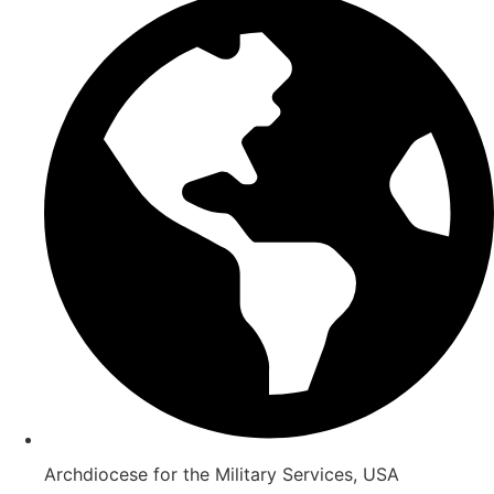
Archdiocese for the Military Services, USA