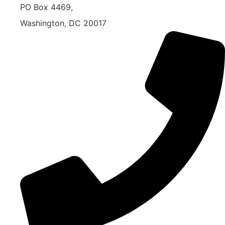
PO Box 4469,
Washington, DC 20017