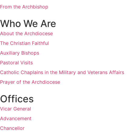
From the Archbishop
Who We Are
About the Archdiocese
The Christian Faithful
Auxiliary Bishops
Pastoral Visits
Catholic Chaplains in the Military and Veterans Affairs
Prayer of the Archdiocese
Offices
Vicar General
Advancement
Chancellor