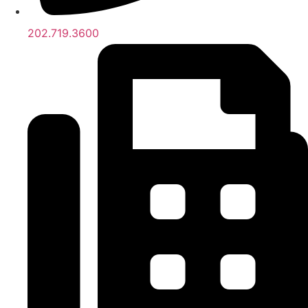
202.719.3600