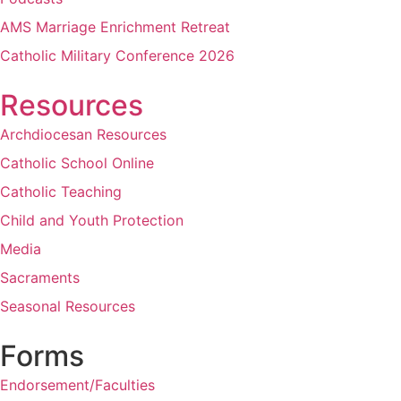
AMS Marriage Enrichment Retreat
Catholic Military Conference 2026
Resources
Archdiocesan Resources
Catholic School Online
Catholic Teaching
Child and Youth Protection
Media
Sacraments
Seasonal Resources
Forms
Endorsement/Faculties