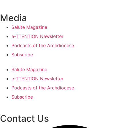
Media
Salute Magazine
e-TTENTION Newsletter
Podcasts of the Archdiocese
Subscribe
Salute Magazine
e-TTENTION Newsletter
Podcasts of the Archdiocese
Subscribe
Contact Us