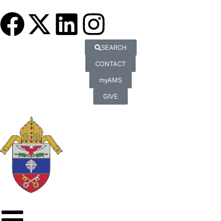
SEARCH
CONTACT
myAMS
GIVE