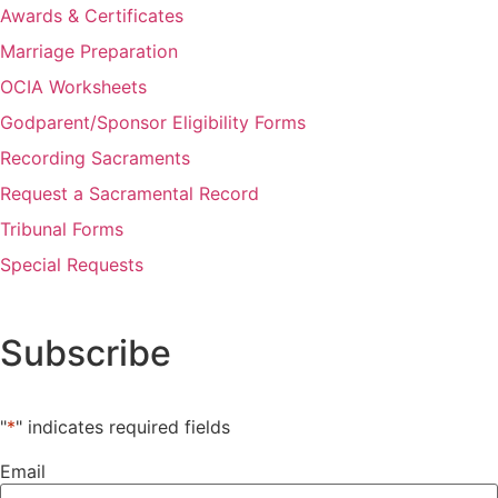
Awards & Certificates
Marriage Preparation
OCIA Worksheets
Godparent/Sponsor Eligibility Forms
Recording Sacraments
Request a Sacramental Record
Tribunal Forms
Special Requests
Subscribe
"
*
" indicates required fields
Email