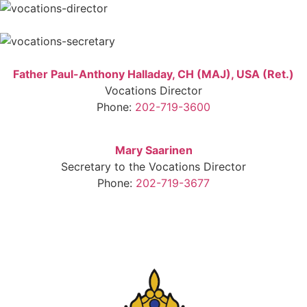
Father Paul-Anthony Halladay, CH (MAJ), USA (Ret.)
Vocations Director
Phone:
202-719-3600
Mary Saarinen
Secretary to the Vocations Director
Phone:
202-719-3677