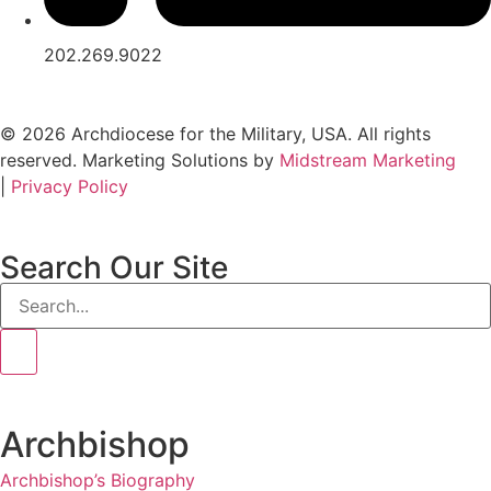
202.269.9022
© 2026 Archdiocese for the Military, USA. All rights
reserved. Marketing Solutions by
Midstream Marketing
|
Privacy Policy
Search Our Site
Archbishop
Archbishop’s Biography