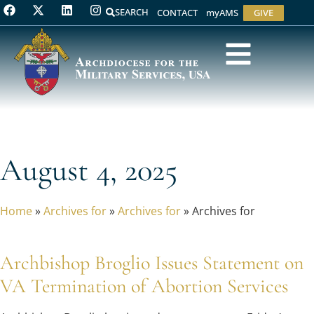
SEARCH
CONTACT
myAMS
GIVE
August 4, 2025
Home
»
Archives for
»
Archives for
»
Archives for
Archbishop Broglio Issues Statement on
VA Termination of Abortion Services