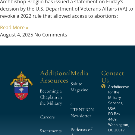
Archbishop Broglio has issued a statement on Friday’s
decision by the U.S. Department of Veterans Affairs (VA) to
revoke a 2022 rule that allowed access to abortions:
Read More »
August 4, 2025
No Comments
Additional
Media
Contact
Resources
Us
Salute
Archdiocese
Magazine
Becoming a
for the
Chaplain in
Military
the Military
Services,
e-
USA
TTENTION
PO Box
Newsletter
Careers
4469,
Washington,
Podcasts of
DC 20017
Sacraments