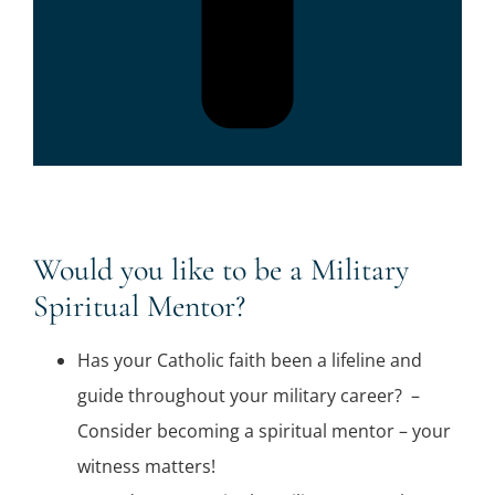
Would you like to be a Military
Spiritual Mentor?
Has your Catholic faith been a lifeline and
guide throughout your military career? –
Consider becoming a spiritual mentor – your
witness matters!