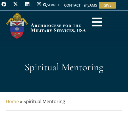
SEARCH
CONTACT
myAMS
GIVE
Spiritual Mentoring
Home
»
Spiritual Mentoring