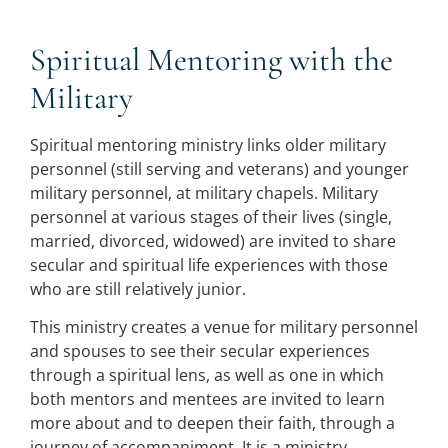
Spiritual Mentoring with the
Military
Spiritual mentoring ministry links older military
personnel (still serving and veterans) and younger
military personnel, at military chapels. Military
personnel at various stages of their lives (single,
married, divorced, widowed) are invited to share
secular and spiritual life experiences with those
who are still relatively junior.
This ministry creates a venue for military personnel
and spouses to see their secular experiences
through a spiritual lens, as well as one in which
both mentors and mentees are invited to learn
more about and to deepen their faith, through a
journey of accompaniment. It is a ministry