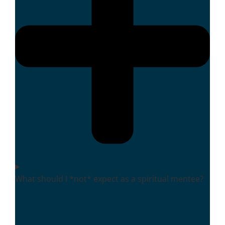
What should I *not* expect as a spiritual mentee?