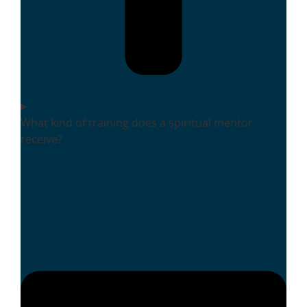
What kind of training does a spiritual mentor
receive?