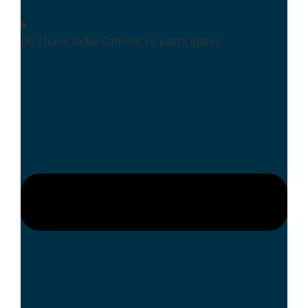
Do I have to be Catholic to participate?