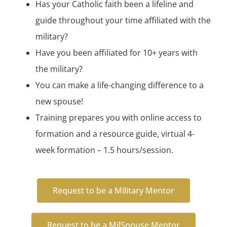
Has your Catholic faith been a lifeline and
guide throughout your time affiliated with the
military?
Have you been affiliated for 10+ years with
the military?
You can make a life-changing difference to a
new spouse!
Training prepares you with online access to
formation and a resource guide, virtual 4-
week formation – 1.5 hours/session.
Request to be a Military Mentor
Request to be a MilSpouse Mentor