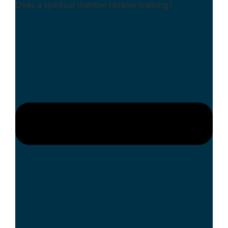
Does a spiritual mentee receive training?