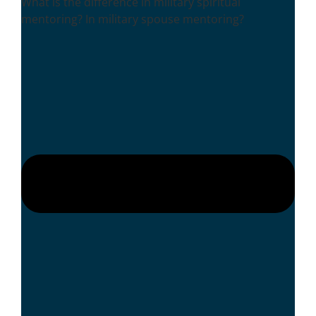
What is the difference in military spiritual
mentoring? In military spouse mentoring?