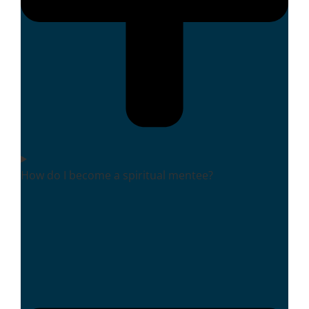
How do I become a spiritual mentee?