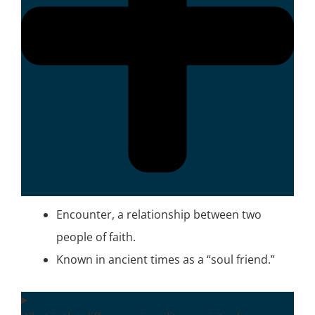
Encounter, a relationship between two
people of faith.
Known in ancient times as a “soul friend.”