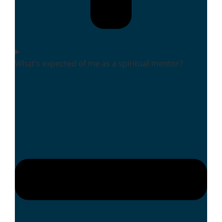
What’s expected of me as a spiritual mentor?