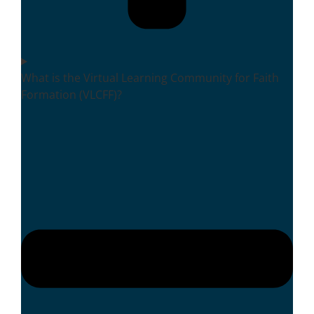
What is the Virtual Learning Community for Faith
Formation (VLCFF)?