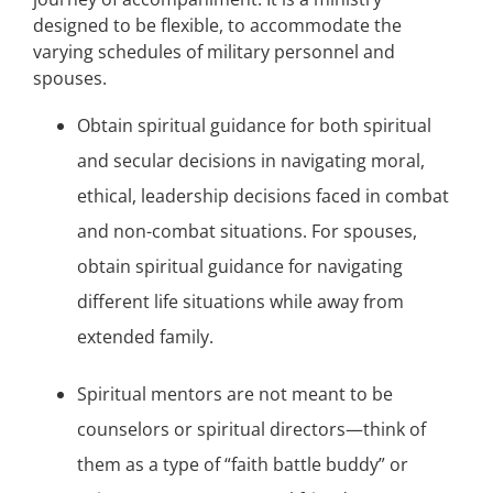
designed to be flexible, to accommodate the
varying schedules of military personnel and
spouses.
Obtain spiritual guidance for both spiritual
and secular decisions in navigating moral,
ethical, leadership decisions faced in combat
and non-combat situations. For spouses,
obtain spiritual guidance for navigating
different life situations while away from
extended family.
Spiritual mentors are not meant to be
counselors or spiritual directors—think of
them as a type of “faith battle buddy” or