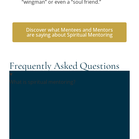
“wingman” or even a “soul friend.”
Discover what Mentees and Mentors
are saying about Spiritual Mentoring
Frequently Asked Questions
What is spiritual mentoring?