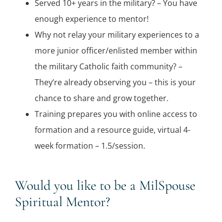
Served 10+ years in the military? – You have
enough experience to mentor!
Why not relay your military experiences to a
more junior officer/enlisted member within
the military Catholic faith community? –
They’re already observing you – this is your
chance to share and grow together.
Training prepares you with online access to
formation and a resource guide, virtual 4-
week formation – 1.5/session.
Would you like to be a MilSpouse
Spiritual Mentor?