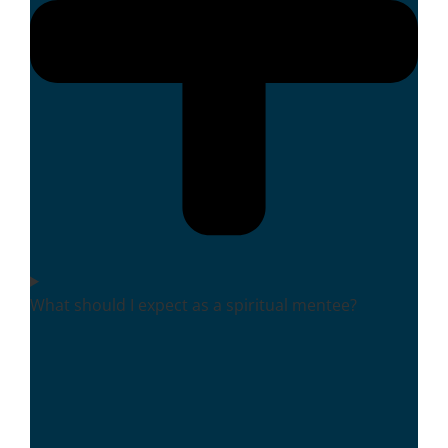
What should I expect as a spiritual mentee?