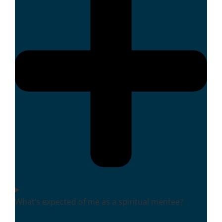
What’s expected of me as a spiritual mentee?