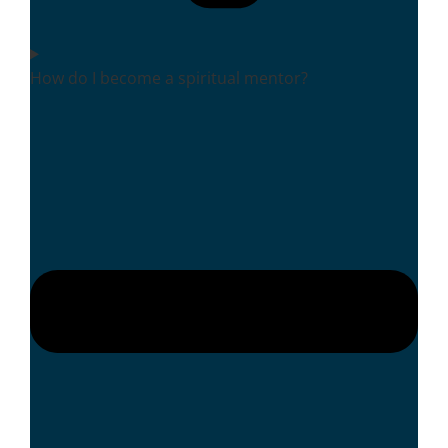
How do I become a spiritual mentor?