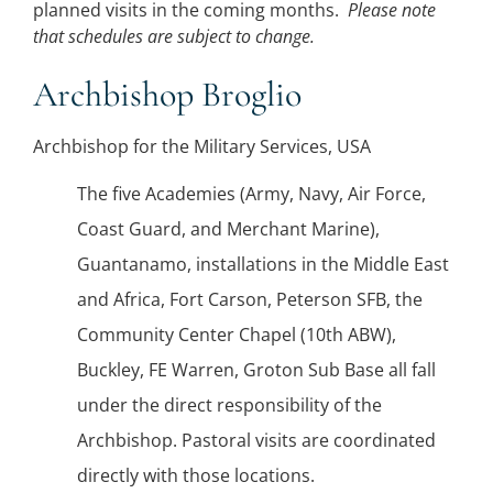
planned visits in the coming months.
Please note
that schedules are subject to change.
Archbishop Broglio
Archbishop for the Military Services, USA
The five Academies (Army, Navy, Air Force,
Coast Guard, and Merchant Marine),
Guantanamo, installations in the Middle East
and Africa, Fort Carson, Peterson SFB, the
Community Center Chapel (10th ABW),
Buckley, FE Warren, Groton Sub Base all fall
under the direct responsibility of the
Archbishop. Pastoral visits are coordinated
directly with those locations.