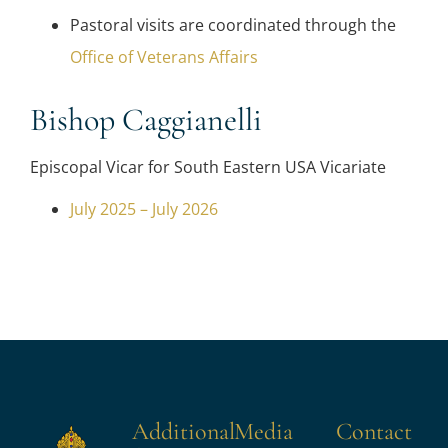
Pastoral visits are coordinated through the
Office of Veterans Affairs
Bishop Caggianelli
Episcopal Vicar for South Eastern USA Vicariate
July 2025 – July 2026
Additional
Media
Contact