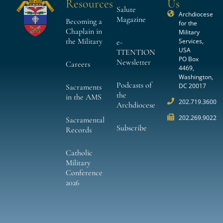
Resources
Us
Salute
Archdiocese
Magazine
Becoming a
for the
Chaplain in
Military
the Military
Services,
e-
USA
TTENTION
PO Box
Newsletter
Careers
4469,
Washington,
Podcasts of
DC 20017
Sacraments
the
in the AMS
202.719.3600
Archdiocese
202.269.9022
Sacramental
Subscribe
Records
Catholic
Military
Conference
2026