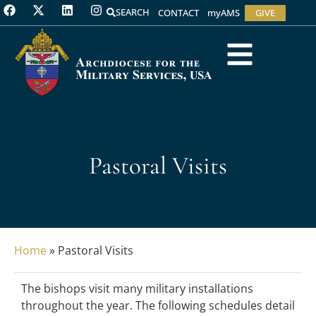
SEARCH
CONTACT
myAMS
GIVE
Pastoral Visits
Home
»
Pastoral Visits
The bishops visit many military installations
throughout the year. The following schedules detail