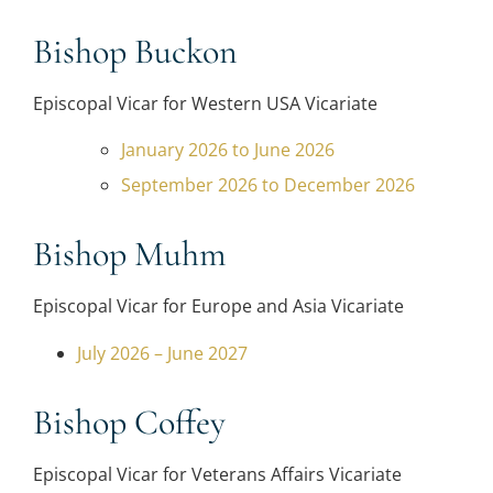
Bishop Buckon
Episcopal Vicar for Western USA Vicariate
January 2026 to June 2026
September 2026 to December 2026
Bishop Muhm
Episcopal Vicar for Europe and Asia Vicariate
July 2026 – June 2027
Bishop Coffey
Episcopal Vicar for Veterans Affairs Vicariate