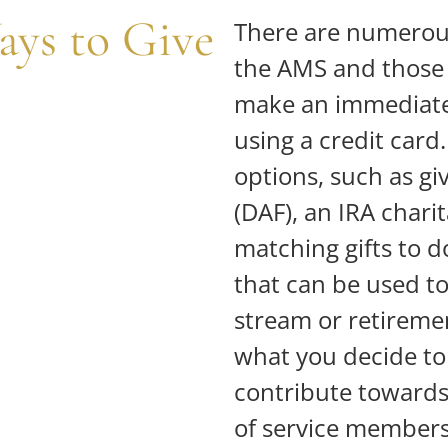
ays to Give
There are numerous
the AMS and those 
make an immediate
using a credit card
options, such as g
(DAF), an IRA chari
matching gifts to 
that can be used t
stream or retireme
what you decide to g
contribute towards 
of service members 