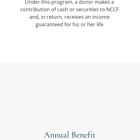
Under this program, a donor makes a
contribution of cash or securities to NCCF
and, in return, receives an income
guaranteed for his or her life
Annual Benefit