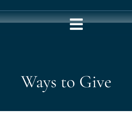
Ways to Give