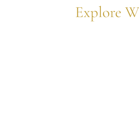
Explore W