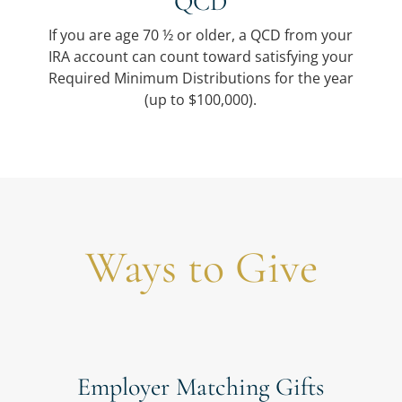
QCD
If you are age 70 ½ or older, a QCD from your
IRA account can count toward satisfying your
Required Minimum Distributions for the year
(up to $100,000).
Ways to Give
Employer Matching Gifts