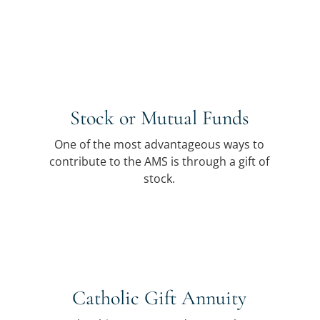
Stock or Mutual Funds
One of the most advantageous ways to
contribute to the AMS is through a gift of
stock.
Catholic Gift Annuity