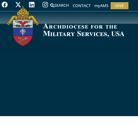
SEARCH
CONTACT
myAMS
GIVE