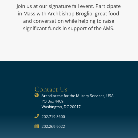
Join us at our signature fall event. Participate
in Mass with Archbishop Broglio, great food
and conversation while helping to raise
significant funds in support of the AMS.
Contact Us
Archdiocese for the Military Services, USA
PO Box 4469,
Washington, DC 20017
202.719.3600
202.269.9022