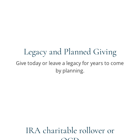
Legacy and Planned Giving
Give today or leave a legacy for years to come
by planning.
IRA charitable rollover or