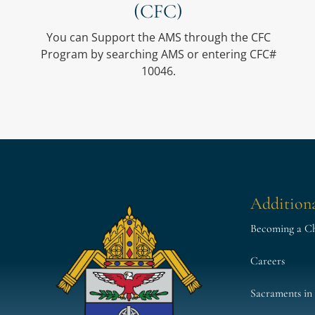
(CFC)
You can Support the AMS through the CFC
Program by searching AMS or entering CFC#
10046.
Additiona
Becoming a Cha
Careers
Sacraments in