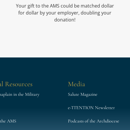
Your gift to the AMS could be matched dollar
for dollar by your employer, doubling your
donation!
l Resources
Media
plain in the Military
Salute Magazine
e-TTENTION Newsletter
 the AMS
Podcasts of the Archdiocese