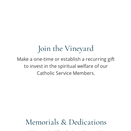
Join the Vineyard
Make a one-time or establish a recurring gift
to invest in the spiritual welfare of our
Catholic Service Members.
Memorials & Dedications