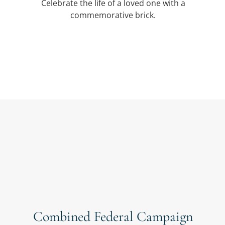
Celebrate the life of a loved one with a
commemorative brick.
Combined Federal Campaign