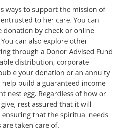
 ways to support the mission of
entrusted to her care. You can
 donation by check or online
. You can also explore other
iving through a Donor-Advised Fund
table distribution, corporate
double your donation or an annuity
o help build a guaranteed income
nt nest egg. Regardless of how or
ive, rest assured that it will
ensuring that the spiritual needs
are taken care of.