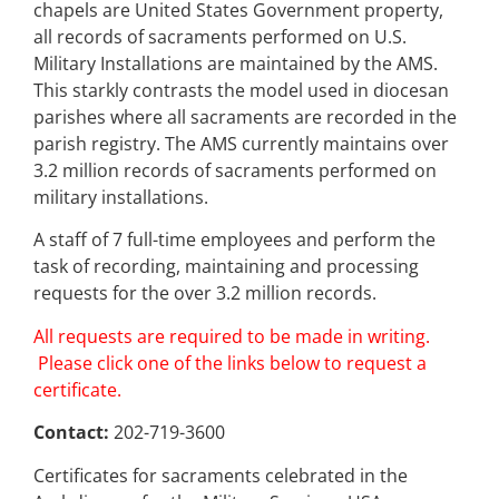
chapels are United States Government property,
all records of sacraments performed on U.S.
Military Installations are maintained by the AMS.
This starkly contrasts the model used in diocesan
parishes where all sacraments are recorded in the
parish registry. The AMS currently maintains over
3.2 million records of sacraments performed on
military installations.
A staff of 7 full-time employees and perform the
task of recording, maintaining and processing
requests for the over 3.2 million records.
All requests are required to be made in writing.
Please click one of the links below to request a
certificate.
Contact:
202-719-3600
Certificates for sacraments celebrated in the