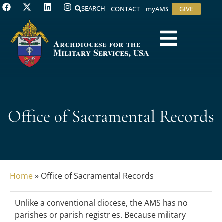
SEARCH
CONTACT
myAMS
GIVE
Office of Sacramental Records
Home
»
Office of Sacramental Records
Unlike a conventional diocese, the AMS has no
parishes or parish registries. Because military