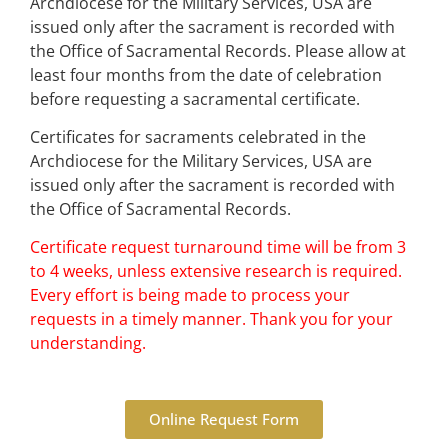
Archdiocese for the Military Services, USA are
issued only after the sacrament is recorded with
the Office of Sacramental Records. Please allow at
least four months from the date of celebration
before requesting a sacramental certificate.
Certificates for sacraments celebrated in the
Archdiocese for the Military Services, USA are
issued only after the sacrament is recorded with
the Office of Sacramental Records.
Certificate request turnaround time will be from 3
to 4 weeks, unless extensive research is required.
Every effort is being made to process your
requests in a timely manner. Thank you for your
understanding.
Online Request Form