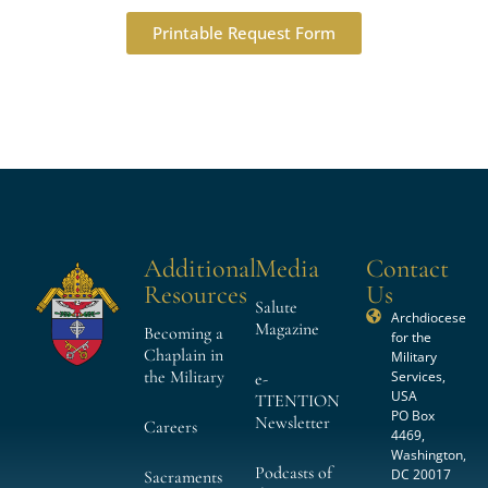
Printable Request Form
Additional
Media
Contact
Resources
Us
Salute
Archdiocese
Magazine
Becoming a
for the
Chaplain in
Military
the Military
Services,
e-
USA
TTENTION
PO Box
Newsletter
Careers
4469,
Washington,
Podcasts of
DC 20017
Sacraments