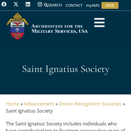
SEARCH
CONTACT
myAMS
GIVE
Saint Ignatius Society
Home
»
Advancement
»
Donor Recognition Societies
»
Saint Ignatius Society
The Saint Ignatius Society includes individuals who
have contributed ten to fourteen consecutive years of