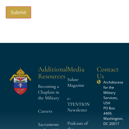
Additional
Media
Contact
Resources
Us
Salute
Archdiocese
Magazine
Becoming a
for the
Chaplain in
Military
the Military
Services,
e-
USA
TTENTION
PO Box
Newsletter
Careers
4469,
Washington,
Podcasts of
DC 20017
Sacraments
the