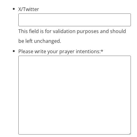
X/Twitter
This field is for validation purposes and should
be left unchanged.
Please write your prayer intentions:
*