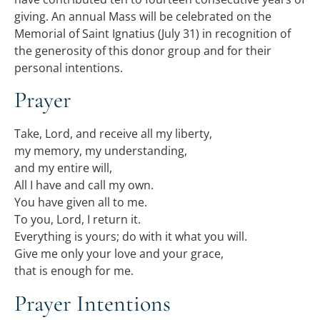
giving. An annual Mass will be celebrated on the
Memorial of Saint Ignatius (July 31) in recognition of
the generosity of this donor group and for their
personal intentions.
Prayer
Take, Lord, and receive all my liberty,
my memory, my understanding,
and my entire will,
All I have and call my own.
You have given all to me.
To you, Lord, I return it.
Everything is yours; do with it what you will.
Give me only your love and your grace,
that is enough for me.
Prayer Intentions