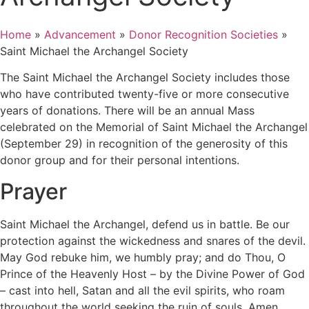
Home
»
Advancement
»
Donor Recognition Societies
»
Saint Michael the Archangel Society
The Saint Michael the Archangel Society includes those
who have contributed twenty-five or more consecutive
years of donations. There will be an annual Mass
celebrated on the Memorial of Saint Michael the Archangel
(September 29) in recognition of the generosity of this
donor group and for their personal intentions.
Prayer
Saint Michael the Archangel, defend us in battle. Be our
protection against the wickedness and snares of the devil.
May God rebuke him, we humbly pray; and do Thou, O
Prince of the Heavenly Host – by the Divine Power of God
– cast into hell, Satan and all the evil spirits, who roam
throughout the world seeking the ruin of souls. Amen.