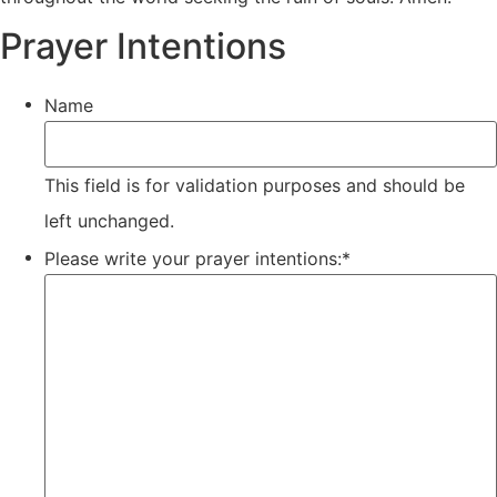
Prayer Intentions
Name
This field is for validation purposes and should be
left unchanged.
Please write your prayer intentions:
*