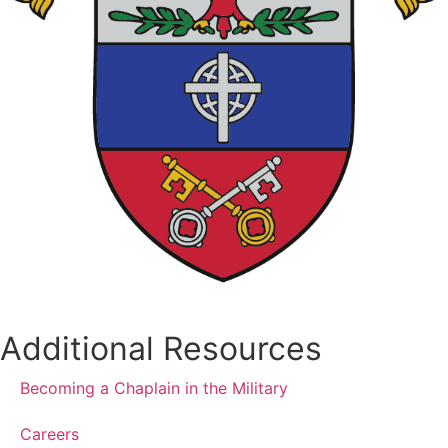
Additional Resources
Becoming a Chaplain in the Military
Careers