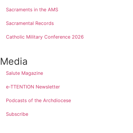
Sacraments in the AMS
Sacramental Records
Catholic Military Conference 2026
Media
Salute Magazine
e-TTENTION Newsletter
Podcasts of the Archdiocese
Subscribe