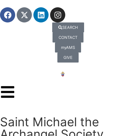
SEARCH
CONTACT
myAMS
GIVE
Saint Michael the
Archangel Society