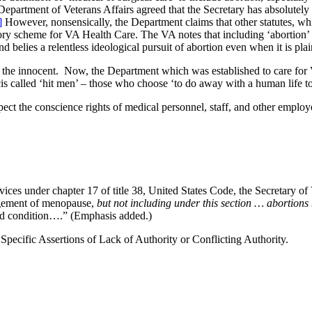
 Department of Veterans Affairs agreed that the Secretary has absolutely
]
However, nonsensically, the Department claims that other statutes, which
tory scheme for VA Health Care. The VA notes that including ‘abortion’ i
nd belies a relentless ideological pursuit of abortion even when it is plai
cts the innocent. Now, the Department which was established to care for
ncis called ‘hit men’ – those who choose ‘to do away with a human life t
respect the conscience rights of medical personnel, staff, and other emp
rvices under chapter 17 of title 38, United States Code, the Secretary 
nagement of menopause,
but not including under this section … abortion
ted condition….” (Emphasis added.)
Specific Assertions of Lack of Authority or Conflicting Authority.