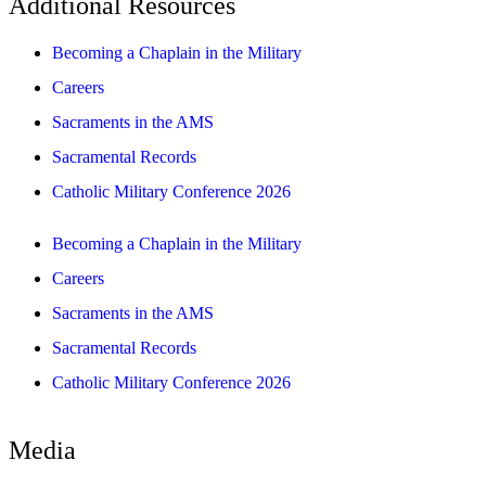
Additional Resources
Becoming a Chaplain in the Military
Careers
Sacraments in the AMS
Sacramental Records
Catholic Military Conference 2026
Becoming a Chaplain in the Military
Careers
Sacraments in the AMS
Sacramental Records
Catholic Military Conference 2026
Media