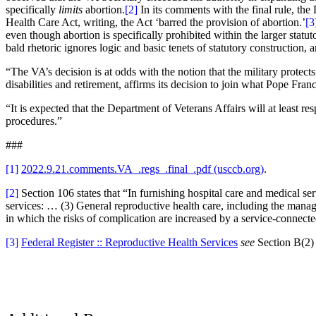
specifically
limits
abortion.
[2]
In its comments with the final rule, the
Health Care Act, writing, the Act ‘barred the provision of abortion.’
[3
even though abortion is specifically prohibited within the larger statu
bald rhetoric ignores logic and basic tenets of statutory construction, a
“The VA’s decision is at odds with the notion that the military prote
disabilities and retirement, affirms its decision to join what Pope Fra
“It is expected that the Department of Veterans Affairs will at least 
procedures.”
###
[1]
2022.9.21.comments.VA_.regs_.final_.pdf (usccb.org)
.
[2]
Section 106 states that “In furnishing hospital care and medical se
services: … (3) General reproductive health care, including the ma
in which the risks of complication are increased by a service-connec
[3]
Federal Register :: Reproductive Health Services
see
Section B(2) 