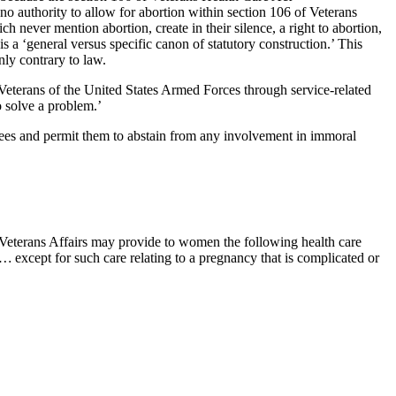
 no authority to allow for abortion within section 106 of Veterans
 never mention abortion, create in their silence, a right to abortion,
s a ‘general versus specific canon of statutory construction.’ This
nly contrary to law.
 Veterans of the United States Armed Forces through service-related
o solve a problem.’
loyees and permit them to abstain from any involvement in immoral
of Veterans Affairs may provide to women the following health care
s …
except for such care relating to a pregnancy that is complicated or