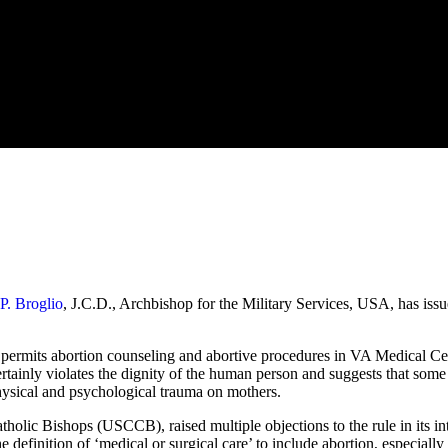
P. Broglio
, J.C.D., Archbishop for the Military Services, USA, has iss
t permits abortion counseling and abortive procedures in VA Medical Cen
ainly violates the dignity of the human person and suggests that some l
 physical and psychological trauma on mothers.
holic Bishops (USCCB), raised multiple objections to the rule in its in
 definition of ‘medical or surgical care’ to include abortion, especiall