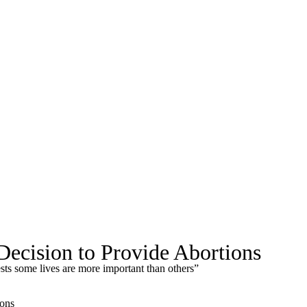
ecision to Provide Abortions
sts some lives are more important than others”
ions