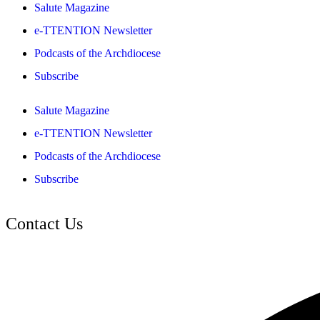
Salute Magazine
e-TTENTION Newsletter
Podcasts of the Archdiocese
Subscribe
Salute Magazine
e-TTENTION Newsletter
Podcasts of the Archdiocese
Subscribe
Contact Us