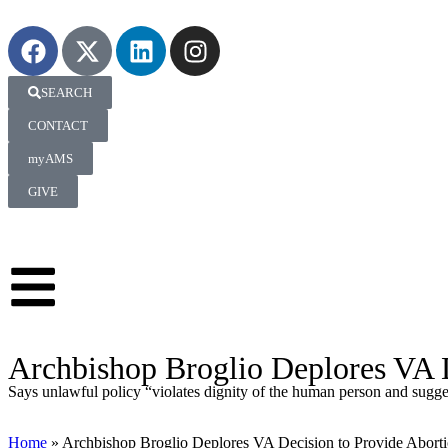
SEARCH
CONTACT
myAMS
GIVE
Archbishop Broglio Deplores VA D
Says unlawful policy “violates dignity of the human person and sugge
Home
»
Archbishop Broglio Deplores VA Decision to Provide Abort