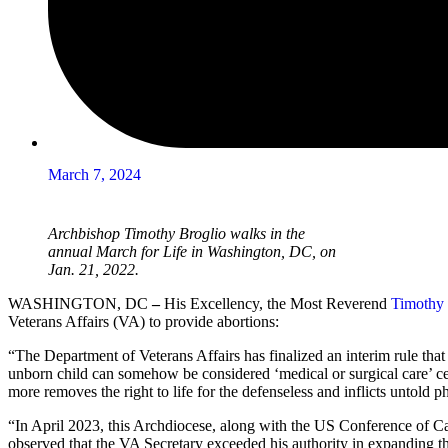
March 7, 2024
Archbishop Timothy Broglio walks in the
annual March for Life in Washington, DC, on
Jan. 21, 2022.
WASHINGTON, DC
–
His Excellency, the Most Reverend
Timothy 
Veterans Affairs (VA) to provide abortions:
“The Department of Veterans Affairs has finalized an interim rule tha
unborn child can somehow be considered ‘medical or surgical care’ cert
more removes the right to life for the defenseless and inflicts untold
“In April 2023, this Archdiocese, along with the US Conference of Cat
observed that the VA Secretary exceeded his authority in expanding the