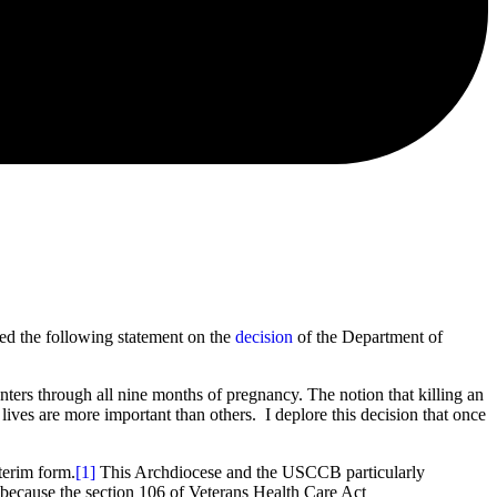
ued the following statement on the
decision
of the Department of
ters through all nine months of pregnancy. The notion that killing an
ives are more important than others. I deplore this decision that once
terim form.
[1]
This Archdiocese and the USCCB particularly
y because the section 106 of Veterans Health Care Act