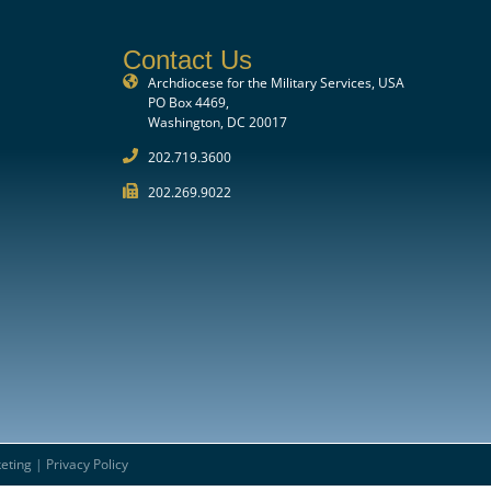
Contact Us
Archdiocese for the Military Services, USA
PO Box 4469,
Washington, DC 20017
202.719.3600
202.269.9022
eting
|
Privacy Policy