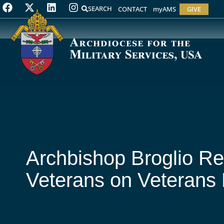
SEARCH
CONTACT
myAMS
GIVE
Archbishop Broglio Re
Veterans on Veterans