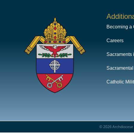
Addition
Becoming a C
Careers
Sacraments 
Sacramental
Catholic Mil
© 2026 Archdiocese f