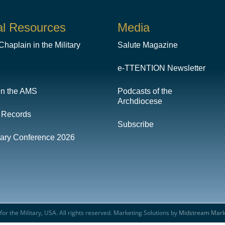
al Resources
Media
haplain in the Military
Salute Magazine
e-TTENTION Newsletter
in the AMS
Podcasts of the
Archdiocese
 Records
Subscribe
itary Conference 2026
or the Military, USA. All rights reserved. Marketing Solutions by
Midstream Mark