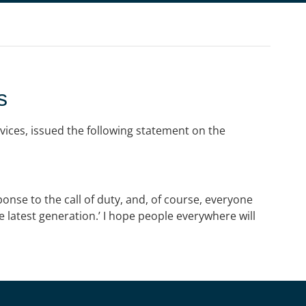
s
vices, issued the following statement on the
ponse to the call of duty, and, of course, everyone
e latest generation.’ I hope people everywhere will