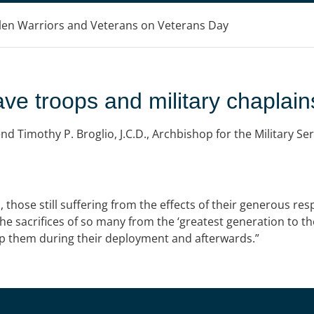
llen Warriors and Veterans on Veterans Day
ave troops and military chaplain
 Timothy P. Broglio, J.C.D., Archbishop for the Military Ser
, those still suffering from the effects of their generous res
he sacrifices of so many from the ‘greatest generation to th
lp them during their deployment and afterwards.”