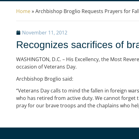
Home
»
Archbishop Broglio Requests Prayers for Fa
November 11, 2012
Recognizes sacrifices of br
WASHINGTON, D.C. – His Excellency, the Most Reverend
occasion of Veterans Day.
Archbishop Broglio said:
“Veterans Day calls to mind the fallen in foreign wars
who has retired from active duty. We cannot forget t
pray for our brave troops and the chaplains who he