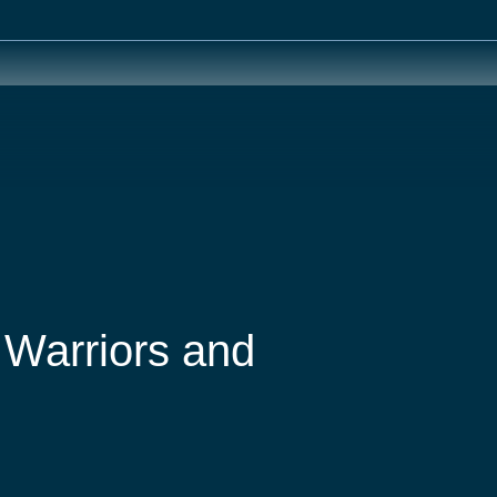
 Warriors and