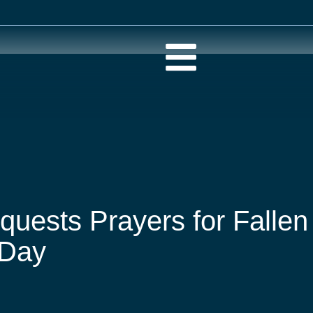
quests Prayers for Fallen
 Day