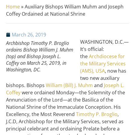
Home
»
Auxiliary Bishops William Muhm and Joseph
Coffey Ordained at National Shrine
March 26, 2019
WASHINGTON, D.C.—
Archbishop Timothy P. Broglio
It’s official:
ordains Bishop William J. Muhm
(top) and Bishop Joseph L.
the
Archdiocese for
Coffey on March 25, 2019, in
the Military Services
Washington, DC.
(AMS), USA
, now has
two new auxiliary
bishops. Bishops
William (Bill) J. Muhm
and
Joseph L.
Coffey
were ordained Monday—the Solemnity of the
Annunciation of the Lord—at the Basilica of the
National Shrine of the Immaculate Conception. His
Excellency, the Most Reverend
Timothy P. Broglio
,
J.C.D, Archbishop for the Military Services, served as
principal celebrant and ordaining Prelate before a