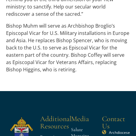
ministry: to sanctify. Help our secular world
rediscover a sense of the sacred.”
Bishop Muhm will serve as Archbishop Broglio’s
Episcopal Vicar for U.S. Military installations in Europe
and Asia. He replaces Bishop Spencer, who is moving
back to the U.S. to serve as Episcoal Vicar for the
eastern part of the country. Bishop Coffey will serve
as Episcopal Vicar for Veterans Affairs, replacing
Bishop Higgins, who is retiring.
Additional
Media
Contact
Resources
Us
Salute
Archdiocese
Magazine