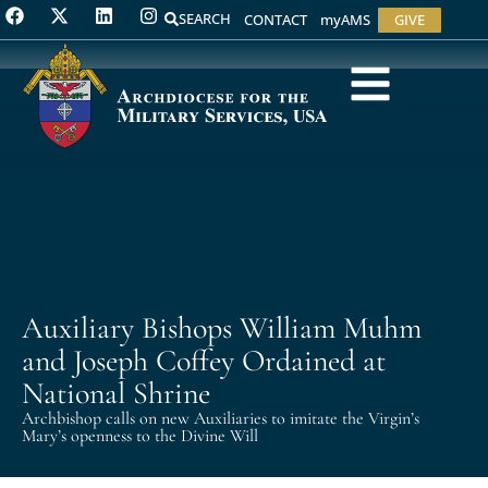
SEARCH
CONTACT
myAMS
GIVE
Auxiliary Bishops William Muhm
and Joseph Coffey Ordained at
National Shrine
Archbishop calls on new Auxiliaries to imitate the Virgin’s
Mary’s openness to the Divine Will