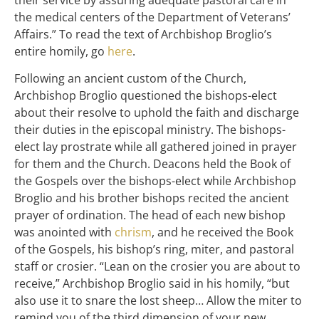
the medical centers of the Department of Veterans’
Affairs.” To read the text of Archbishop Broglio’s
entire homily, go
here
.
Following an ancient custom of the Church,
Archbishop Broglio questioned the bishops-elect
about their resolve to uphold the faith and discharge
their duties in the episcopal ministry. The bishops-
elect lay prostrate while all gathered joined in prayer
for them and the Church. Deacons held the Book of
the Gospels over the bishops-elect while Archbishop
Broglio and his brother bishops recited the ancient
prayer of ordination. The head of each new bishop
was anointed with
chrism
, and he received the Book
of the Gospels, his bishop’s ring, miter, and pastoral
staff or crosier. “Lean on the crosier you are about to
receive,” Archbishop Broglio said in his homily, “but
also use it to snare the lost sheep… Allow the miter to
remind you of the third dimension of your new