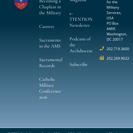
Becoming a
for the
Chaplain in
Military
the Military
Services,
e-
USA
TTENTION
PO Box
Newsletter
Careers
4469,
Washington,
Podcasts of
DC 20017
Sacraments
the
in the AMS
202.719.3600
Archdiocese
202.269.9022
Sacramental
Subscribe
Records
Catholic
Military
Conference
2026