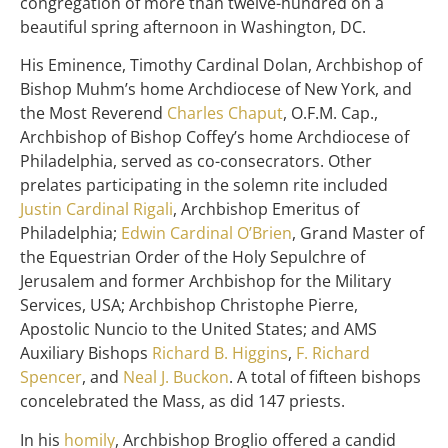
congregation of more than twelve-hundred on a
beautiful spring afternoon in Washington, DC.
His Eminence, Timothy Cardinal Dolan, Archbishop of
Bishop Muhm’s home Archdiocese of New York, and
the Most Reverend
Charles Chaput
, O.F.M. Cap.,
Archbishop of Bishop Coffey’s home Archdiocese of
Philadelphia, served as co-consecrators. Other
prelates participating in the solemn rite included
Justin Cardinal Rigali
, Archbishop Emeritus of
Philadelphia;
Edwin Cardinal O’Brien
, Grand Master of
the Equestrian Order of the Holy Sepulchre of
Jerusalem and former Archbishop for the Military
Services, USA; Archbishop Christophe Pierre,
Apostolic Nuncio to the United States; and AMS
Auxiliary Bishops
Richard B. Higgins
,
F. Richard
Spencer
, and
Neal J. Buckon
. A total of fifteen bishops
concelebrated the Mass, as did 147 priests.
In his
homily
, Archbishop Broglio offered a candid