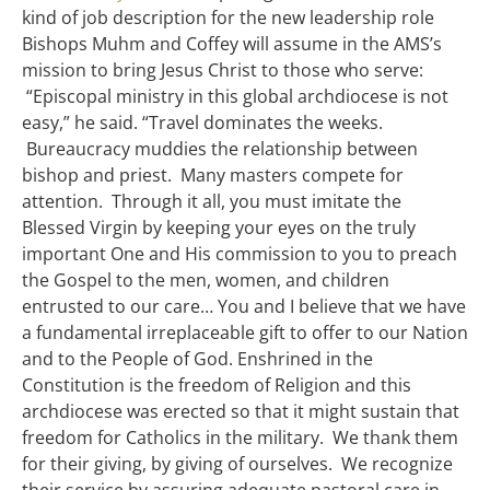
kind of job description for the new leadership role
Bishops Muhm and Coffey will assume in the AMS’s
mission to bring Jesus Christ to those who serve:
“Episcopal ministry in this global archdiocese is not
easy,” he said. “Travel dominates the weeks.
Bureaucracy muddies the relationship between
bishop and priest. Many masters compete for
attention. Through it all, you must imitate the
Blessed Virgin by keeping your eyes on the truly
important One and His commission to you to preach
the Gospel to the men, women, and children
entrusted to our care… You and I believe that we have
a fundamental irreplaceable gift to offer to our Nation
and to the People of God. Enshrined in the
Constitution is the freedom of Religion and this
archdiocese was erected so that it might sustain that
freedom for Catholics in the military. We thank them
for their giving, by giving of ourselves. We recognize
their service by assuring adequate pastoral care in