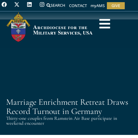
SEARCH
CONTACT
myAMS
GIVE
Marriage Enrichment Retreat Draws
Record Turnout in Germany
Thirty-one couples from Ramstein Air Base participate in
weekend encounter