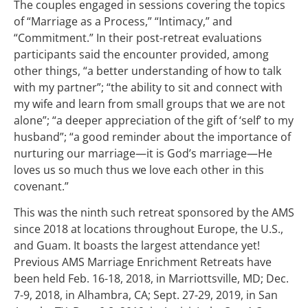
The couples engaged in sessions covering the topics
of “Marriage as a Process,” “Intimacy,” and
“Commitment.” In their post-retreat evaluations
participants said the encounter provided, among
other things, “a better understanding of how to talk
with my partner”; “the ability to sit and connect with
my wife and learn from small groups that we are not
alone”; “a deeper appreciation of the gift of ‘self’ to my
husband”; “a good reminder about the importance of
nurturing our marriage—it is God’s marriage—He
loves us so much thus we love each other in this
covenant.”
This was the ninth such retreat sponsored by the AMS
since 2018 at locations throughout Europe, the U.S.,
and Guam. It boasts the largest attendance yet!
Previous AMS Marriage Enrichment Retreats have
been held Feb. 16-18, 2018, in Marriottsville, MD; Dec.
7-9, 2018, in Alhambra, CA; Sept. 27-29, 2019, in San