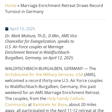
Home
»
Marriage Enrichment Retreat Draws Record
Turnout in Germany
April 15, 2025
Dr. Mark Moitoza, Th.D., D.Min., AMS Vice
Chancellor for Evangelization, speaks to
U.S. Air Force couples at Marriage
Enrichment Retreat in Waldfischbach-
Burgalben, Germany, on April 12, 2025.
WALDFISCHBACH-BURGALBEN, GERMANY — The
Archdiocese for the Military Services, USA
(AMS),
welcomed a record thirty-one U.S. Air Force couples
to Waldfischbach-Burgalben, Germany, this past
weekend for an AMS Marriage Enrichment Retreat.
The couples, from the
Holy Family Catholic
Community
at
Ramstein Air Base
, about 20 miles
away, all participated in the April 11-12 retreat at the