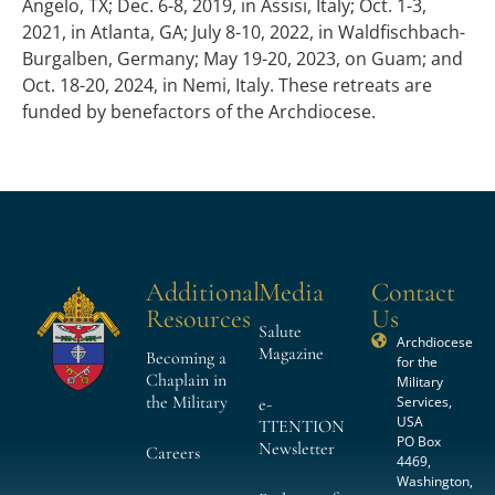
Angelo, TX; Dec. 6-8, 2019, in Assisi, Italy; Oct. 1-3,
2021, in Atlanta, GA; July 8-10, 2022, in Waldfischbach-
Burgalben, Germany; May 19-20, 2023, on Guam; and
Oct. 18-20, 2024, in Nemi, Italy. These retreats are
funded by benefactors of the Archdiocese.
Additional
Media
Contact
Resources
Us
Salute
Archdiocese
Magazine
Becoming a
for the
Chaplain in
Military
the Military
Services,
e-
USA
TTENTION
PO Box
Newsletter
Careers
4469,
Washington,