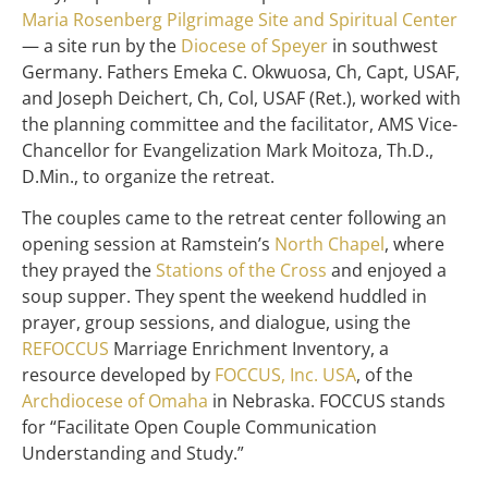
Maria Rosenberg Pilgrimage Site and Spiritual Center
— a site run by the
Diocese of Speyer
in southwest
Germany. Fathers Emeka C. Okwuosa, Ch, Capt, USAF,
and Joseph Deichert, Ch, Col, USAF (Ret.), worked with
the planning committee and the facilitator, AMS Vice-
Chancellor for Evangelization Mark Moitoza, Th.D.,
D.Min., to organize the retreat.
The couples came to the retreat center following an
opening session at Ramstein’s
North Chapel
, where
they prayed the
Stations of the Cross
and enjoyed a
soup supper. They spent the weekend huddled in
prayer, group sessions, and dialogue, using the
REFOCCUS
Marriage Enrichment Inventory, a
resource developed by
FOCCUS, Inc. USA
, of the
Archdiocese of Omaha
in Nebraska. FOCCUS stands
for “Facilitate Open Couple Communication
Understanding and Study.”