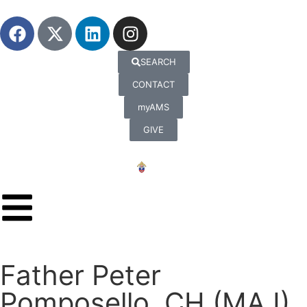
SEARCH
CONTACT
myAMS
GIVE
Father Peter
Pomposello, CH (MAJ),