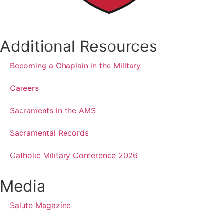
Additional Resources
Becoming a Chaplain in the Military
Careers
Sacraments in the AMS
Sacramental Records
Catholic Military Conference 2026
Media
Salute Magazine