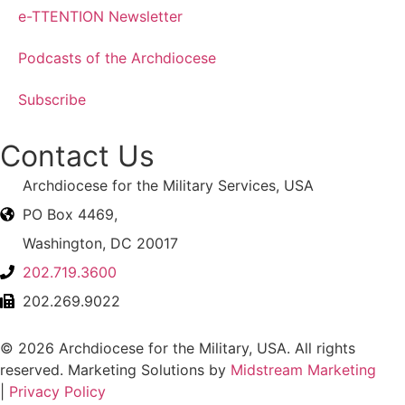
e-TTENTION Newsletter
Podcasts of the Archdiocese
Subscribe
Contact Us
Archdiocese for the Military Services, USA
PO Box 4469,
Washington, DC 20017
202.719.3600
202.269.9022
© 2026 Archdiocese for the Military, USA. All rights
reserved. Marketing Solutions by
Midstream Marketing
|
Privacy Policy