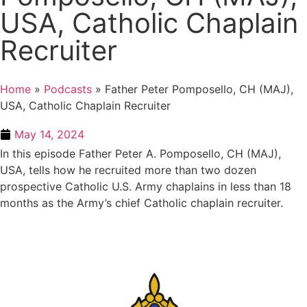
USA, Catholic Chaplain
Recruiter
Home
»
Podcasts
»
Father Peter Pomposello, CH (MAJ),
USA, Catholic Chaplain Recruiter
May 14, 2024
In this episode Father Peter A. Pomposello, CH (MAJ),
USA, tells how he recruited more than two dozen
prospective Catholic U.S. Army chaplains in less than 18
months as the Army’s chief Catholic chaplain recruiter.