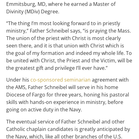
Emmitsburg, MD, where he earned a Master of
Divinity (MDiv) Degree.
“The thing I’m most looking forward to in priestly
ministry,” Father Schneibel says, “is praying the Mass.
The union of the priest with Christ is most clearly
seen there, and it is that union with Christ which is
the goal of my formation and indeed my whole life. To
be united with Christ, the Priest and the Victim, will be
the greatest gift and privilege I’ll ever have.”
Under his
co-sponsored seminarian
agreement with
the AMS, Father Schneibel will serve in his home
Diocese of Fargo for three years, honing his pastoral
skills with hands-on experience in ministry, before
going on active duty in the Navy.
The eventual service of Father Schneibel and other
Catholic chaplain candidates is greatly anticipated by
the Navy, which, like all other branches of the U.S.