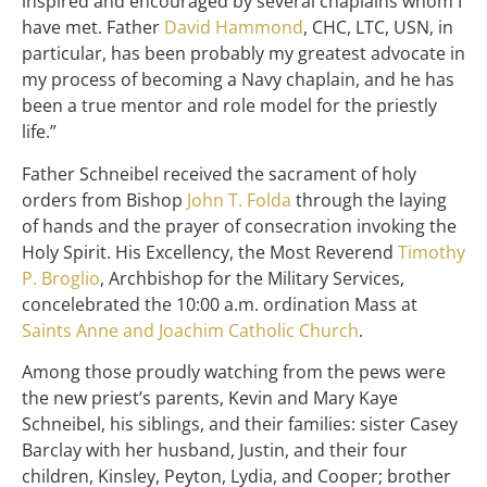
inspired and encouraged by several chaplains whom I
have met. Father
David Hammond
, CHC, LTC, USN, in
particular, has been probably my greatest advocate in
my process of becoming a Navy chaplain, and he has
been a true mentor and role model for the priestly
life.”
Father Schneibel received the sacrament of holy
orders from Bishop
John T. Folda
through the laying
of hands and the prayer of consecration invoking the
Holy Spirit. His Excellency, the Most Reverend
Timothy
P. Broglio
, Archbishop for the Military Services,
concelebrated the 10:00 a.m. ordination Mass at
Saints Anne and Joachim Catholic Church
.
Among those proudly watching from the pews were
the new priest’s parents, Kevin and Mary Kaye
Schneibel, his siblings, and their families: sister Casey
Barclay with her husband, Justin, and their four
children, Kinsley, Peyton, Lydia, and Cooper; brother