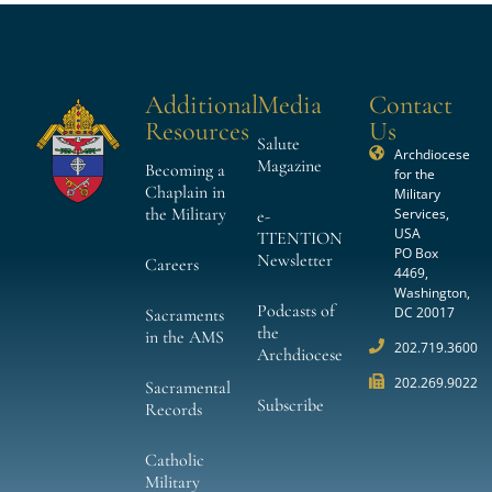
Additional
Media
Contact
Resources
Us
Salute
Archdiocese
Magazine
Becoming a
for the
Chaplain in
Military
the Military
Services,
e-
USA
TTENTION
PO Box
Newsletter
Careers
4469,
Washington,
Podcasts of
DC 20017
Sacraments
the
in the AMS
202.719.3600
Archdiocese
202.269.9022
Sacramental
Subscribe
Records
Catholic
Military