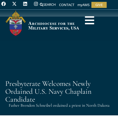
SEARCH
CONTACT
myAMS
GIVE
Presbyterate Welcomes Newly
Ordained U.S. Navy Chaplain
Candidate
Father Brendon Schneibel ordained a priest in North Dakota