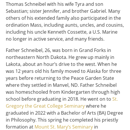
Thomas Schneibel with his wife Tyra and son
Sebastian; sister Jennifer, and brother Gabriel. Many
others of his extended family also participated in the
ordination Mass, including aunts, uncles, and cousins,
including his uncle Kenneth Cossette, a U.S. Marine
no longer in active service, and many friends.
Father Schneibel, 26, was born in Grand Forks in
northeastern North Dakota. He grew up mainly in
Lakota, about an hour’s drive to the west. When he
was 12 years old his family moved to Alaska for three
years before returning to the Peace Garden State
where they settled in Manvel, ND. Father Schneibel
was homeschooled from Kindergarten through high
school before graduating in 2018. He went on to
St.
Gregory the Great College Seminary
where he
graduated in 2022 with a Bachelor of Arts (BA) Degree
in Philosophy. This spring he completed his priestly
formation at
Mount St. Mary’s Seminary
in