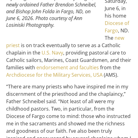
Saturday,
newly ordained Father Brendon Schneibel,
June 6, in
and Bishop John Folda in Fargo, ND, on
his home
June 6, 2026. Photo courtesy of Ann
Diocese of
Losiniski Photography.
Fargo
, ND.
The
new
priest
is on track eventually to serve as a Catholic
chaplain in the
U.S. Navy
, providing pastoral care to
Catholic sailors, Marines, Coast Guardsmen, and their
families with
endorsement and faculties
from the
Archdiocese for the Military Services, USA
(AMS).
“There are many priests who have inspired me in my
discernment of the priesthood and the chaplaincy,”
Father Schneibel said. “Not least of all were my
childhood pastors. Two, in particular, from the
Diocese of Fargo come to mind: those who instructed
me in the sacraments and showed me the richness
and goodness of our faith. I’ve also been truly