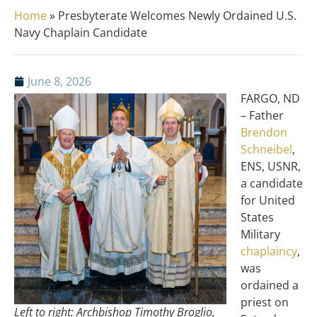
Home
»
Presbyterate Welcomes Newly Ordained U.S.
Navy Chaplain Candidate
June 8, 2026
FARGO, ND
– Father
Brendon
Schneibel
,
ENS, USNR,
a candidate
for United
States
Military
chaplaincy
,
was
ordained a
priest on
Left to right: Archbishop Timothy Broglio,