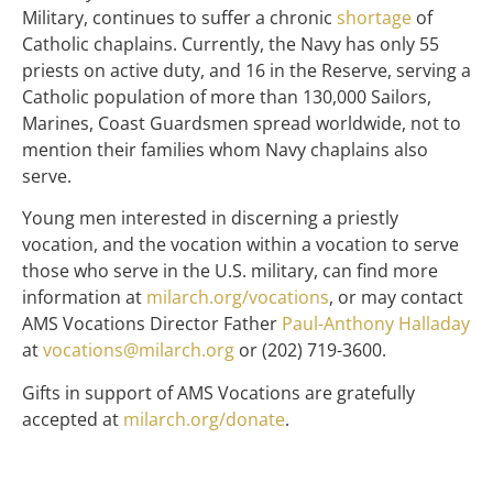
Military, continues to suffer a chronic
shortage
of
Catholic chaplains. Currently, the Navy has only 55
priests on active duty, and 16 in the Reserve, serving a
Catholic population of more than 130,000 Sailors,
Marines, Coast Guardsmen spread worldwide, not to
mention their families whom Navy chaplains also
serve.
Young men interested in discerning a priestly
vocation, and the vocation within a vocation to serve
those who serve in the U.S. military, can find more
information at
milarch.org/vocations
, or may contact
AMS Vocations Director Father
Paul-Anthony Halladay
at
vocations@milarch.org
or (202) 719-3600.
Gifts in support of AMS Vocations are gratefully
accepted at
milarch.org/donate
.