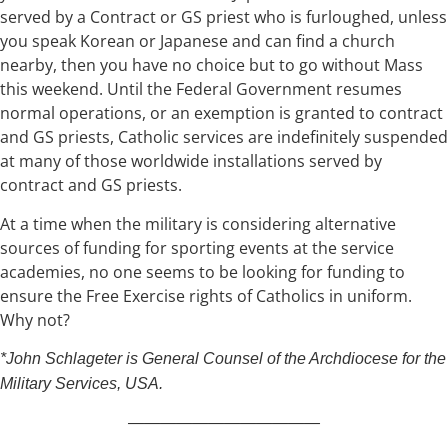
served by a Contract or GS priest who is furloughed, unless
you speak Korean or Japanese and can find a church
nearby, then you have no choice but to go without Mass
this weekend. Until the Federal Government resumes
normal operations, or an exemption is granted to contract
and GS priests, Catholic services are indefinitely suspended
at many of those worldwide installations served by
contract and GS priests.
At a time when the military is considering alternative
sources of funding for sporting events at the service
academies, no one seems to be looking for funding to
ensure the Free Exercise rights of Catholics in uniform.
Why not?
*John Schlageter is General Counsel of the Archdiocese for the
Military Services, USA.
————————————