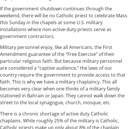
If the government shutdown continues through the
weekend, there will be no Catholic priest to celebrate Mass
this Sunday in the chapels at some U.S. military
installations where non-active-duty priests serve as
government contractors.
Military personnel enjoy, like all Americans, the First
Amendment guarantee of the “Free Exercise” of their
particular religious faith. But because military personnel
are considered a “captive audience,” the laws of our
country require the government to provide access to that
faith. This is why we have a military chaplaincy. This all
becomes very clear when one thinks of a military family
stationed in Bahrain or Japan. They cannot walk down the
street to the local synagogue, church, mosque, etc.
There is a chronic shortage of active duty Catholic
chaplains. While roughly 25% of the military is Catholic,
Catholic priests make up only about 8% of the chaplain