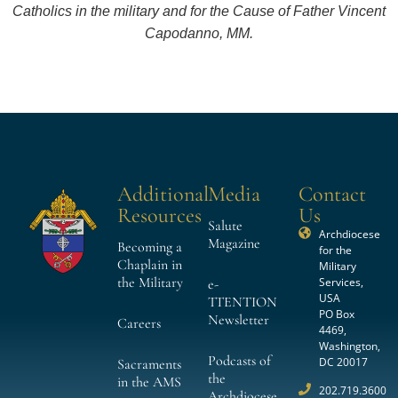
Catholics in the military and for the Cause of Father Vincent
Capodanno, MM.
Additional
Media
Contact
Resources
Us
Salute
Archdiocese
Magazine
Becoming a
for the
Chaplain in
Military
the Military
Services,
e-
USA
TTENTION
PO Box
Newsletter
Careers
4469,
Washington,
Podcasts of
DC 20017
Sacraments
the
in the AMS
202.719.3600
Archdiocese