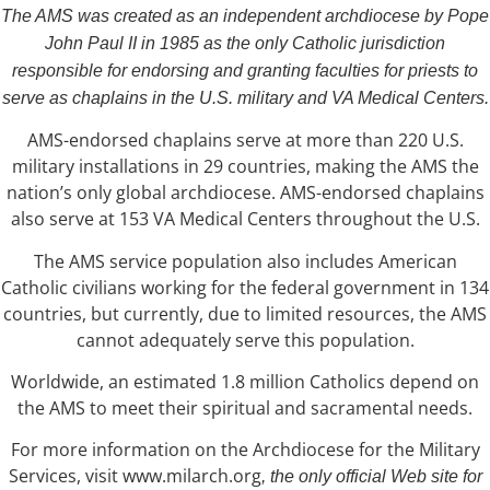
The AMS was created as an independent archdiocese by Pope
John Paul II in 1985 as the only Catholic jurisdiction
responsible for endorsing and granting faculties for priests to
serve as chaplains in the U.S. military and VA Medical Centers.
AMS-endorsed chaplains serve at more than 220 U.S.
military installations in 29 countries, making the AMS the
nation’s only global archdiocese. AMS-endorsed chaplains
also serve at 153 VA Medical Centers throughout the U.S.
The AMS service population also includes American
Catholic civilians working for the federal government in 134
countries, but currently, due to limited resources, the AMS
cannot adequately serve this population.
Worldwide, an estimated 1.8 million Catholics depend on
the AMS to meet their spiritual and sacramental needs.
For more information on the Archdiocese for the Military
Services, visit www.milarch.org
, the only official Web site for