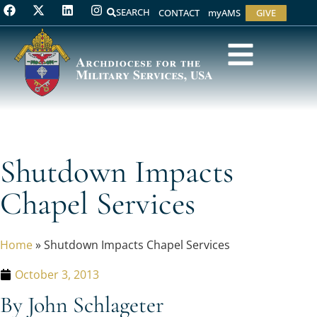
SEARCH
CONTACT
myAMS
GIVE
Shutdown Impacts
Chapel Services
Home
»
Shutdown Impacts Chapel Services
October 3, 2013
By John Schlageter