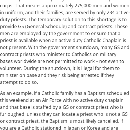
corps. That means approximately 275,000 men and women
in uniform, and their families, are served by only 234 active-
duty priests. The temporary solution to this shortage is to
provide GS (General Schedule) and contract priests. These
men are employed by the government to ensure that a
priest is available when an active duty Catholic Chaplain is
not present. With the government shutdown, many GS and
contract priests who minister to Catholics on military
bases worldwide are not permitted to work – not even to
volunteer. During the shutdown, it is illegal for them to
minister on base and they risk being arrested if they
attempt to do so.
As an example, if a Catholic family has a Baptism scheduled
this weekend at an Air Force with no active duty chaplain
and that base is staffed by a GS or contract priest who is
furloughed, unless they can locate a priest who is not a GS
or contract priest, the Baptism is most likely cancelled. If
you are a Catholic stationed in Japan or Korea and are