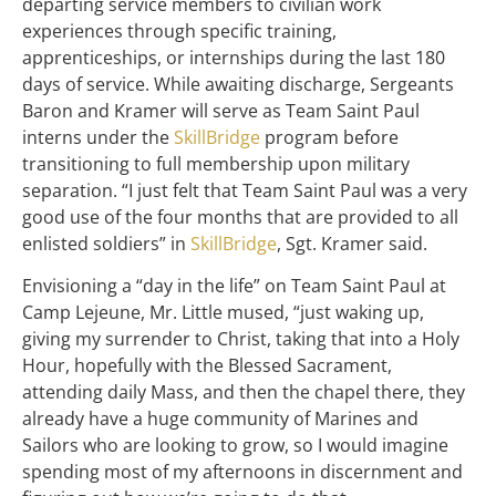
departing service members to civilian work
experiences through specific training,
apprenticeships, or internships during the last 180
days of service. While awaiting discharge, Sergeants
Baron and Kramer will serve as Team Saint Paul
interns under the
SkillBridge
program before
transitioning to full membership upon military
separation. “I just felt that Team Saint Paul was a very
good use of the four months that are provided to all
enlisted soldiers” in
SkillBridge
, Sgt. Kramer said.
Envisioning a “day in the life” on Team Saint Paul at
Camp Lejeune, Mr. Little mused, “just waking up,
giving my surrender to Christ, taking that into a Holy
Hour, hopefully with the Blessed Sacrament,
attending daily Mass, and then the chapel there, they
already have a huge community of Marines and
Sailors who are looking to grow, so I would imagine
spending most of my afternoons in discernment and