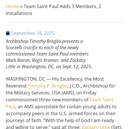
Home
»
Team Saint Paul Adds 3 Members, 2
Installations
September 18, 2025
Archbishop Timothy Broglio presents a
Scorzelli crucifix to each of the newly
commissioned Team Saint Paul members
Mark Baron, Regis Kramer, and Zackary
Little in Washington, DC, on Sept. 12, 2025.
WASHINGTON, DC — His Excellency, the Most
Reverend
Timothy P. Broglio
, J.C.D., Archbishop for
the Military Services, USA (AMS), on Friday
commissioned three new members of
Team Saint
Paul
, an AMS apostolate for civilian young adults to
accompany peers in the U.S. armed forces on their
journeys of faith. “With the help of God I am ready
and willing to serve,” said all three:
Zackary Little
(Sgt),