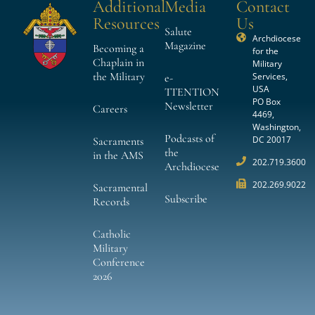
Additional
Media
Contact
Resources
Us
Salute
Archdiocese
Magazine
Becoming a
for the
Chaplain in
Military
the Military
Services,
e-
USA
TTENTION
PO Box
Newsletter
Careers
4469,
Washington,
Podcasts of
DC 20017
Sacraments
the
in the AMS
202.719.3600
Archdiocese
202.269.9022
Sacramental
Subscribe
Records
Catholic
Military
Conference
2026