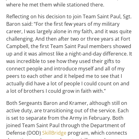
where he met them while stationed there.
Reflecting on his decision to join Team Saint Paul, Sgt.
Baron said: “For the first few years of my military
career, I was largely alone in my faith, and it was quite
challenging. And then after two or three years at Fort
Campbell, the first Team Saint Paul members showed
up and it was almost like a night-and-day difference. It
was incredible to see how they used their gifts to
connect people and introduce myself and all of my
peers to each other and it helped me to see that I
actually did have a lot of people I could count on and
a lot of brothers I could grow in faith with.”
Both Sergeants Baron and Kramer, although still on
active duty, are transitioning out of the service. Each
is set to separate from the Army in February. Both
joined Team Saint Paul through the Department of
Defense (DOD)
SkillBridge
program, which connects