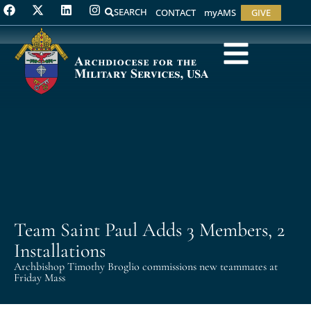
SEARCH
CONTACT
myAMS
GIVE
Team Saint Paul Adds 3 Members, 2
Installations
Archbishop Timothy Broglio commissions new teammates at
Friday Mass