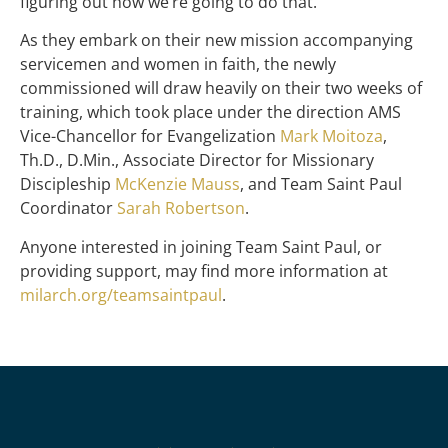
figuring out how we’re going to do that.
As they embark on their new mission accompanying
servicemen and women in faith, the newly
commissioned will draw heavily on their two weeks of
training, which took place under the direction AMS
Vice-Chancellor for Evangelization
Mark Moitoza
,
Th.D., D.Min., Associate Director for Missionary
Discipleship
McKenzie Mauss
, and Team Saint Paul
Coordinator
Sarah Robertson
.
Anyone interested in joining Team Saint Paul, or
providing support, may find more information at
milarch.org/teamsaintpaul
.