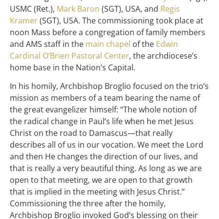
USMC (Ret.),
Mark Baron
(SGT), USA, and
Regis
Kramer
(SGT), USA. The commissioning took place at
noon Mass before a congregation of family members
and AMS staff in the
main chapel
of the
Edwin
Cardinal O’Brien Pastoral Center
, the archdiocese’s
home base in the Nation’s Capital.
In his homily, Archbishop Broglio focused on the trio’s
mission as members of a team bearing the name of
the great evangelizer himself: “The whole notion of
the radical change in Paul’s life when he met Jesus
Christ on the road to Damascus—that really
describes all of us in our vocation. We meet the Lord
and then He changes the direction of our lives, and
that is really a very beautiful thing. As long as we are
open to that meeting, we are open to that growth
that is implied in the meeting with Jesus Christ.”
Commissioning the three after the homily,
Archbishop Broglio invoked God’s blessing on their