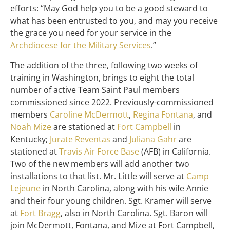
efforts: “May God help you to be a good steward to
what has been entrusted to you, and may you receive
the grace you need for your service in the
Archdiocese for the Military Services
.”
The addition of the three, following two weeks of
training in Washington, brings to eight the total
number of active Team Saint Paul members
commissioned since 2022. Previously-commissioned
members
Caroline McDermott
,
Regina Fontana
, and
Noah Mize
are stationed at
Fort Campbell
in
Kentucky;
Jurate Reventas
and
Juliana Gahr
are
stationed at
Travis Air Force Base
(AFB) in California.
Two of the new members will add another two
installations to that list. Mr. Little will serve at
Camp
Lejeune
in North Carolina, along with his wife Annie
and their four young children. Sgt. Kramer will serve
at
Fort Bragg
, also in North Carolina. Sgt. Baron will
join McDermott, Fontana, and Mize at Fort Campbell,