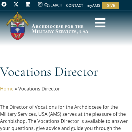
SEARCH
CONTACT
myAMS
GIVE
Vocations Director
Home
»
Vocations Director
The Director of Vocations for the Archdiocese for the
Military Services, USA (AMS) serves at the pleasure of the
Archbishop. The Vocations Director is available to answer
your questions, give advice and guide you through the