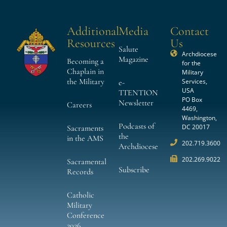
Additional
Media
Contact
Resources
Us
Salute
Archdiocese
Magazine
Becoming a
for the
Chaplain in
Military
the Military
Services,
e-
USA
TTENTION
PO Box
Newsletter
Careers
4469,
Washington,
Podcasts of
DC 20017
Sacraments
the
in the AMS
202.719.3600
Archdiocese
202.269.9022
Sacramental
Subscribe
Records
Catholic
Military
Conference
2026