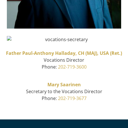
Father Paul-Anthony Halladay, CH (MAJ), USA (Ret.)
Vocations Director
Phone:
202-719-3600
Mary Saarinen
Secretary to the Vocations Director
Phone:
202-719-3677