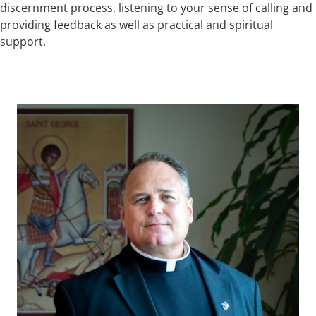
discernment process, listening to your sense of calling and
providing feedback as well as practical and spiritual
support.